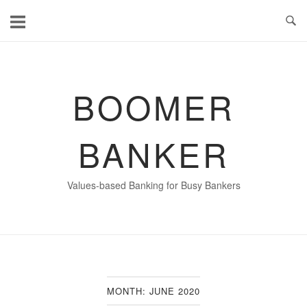
Skip
to
content
BOOMER
BANKER
Values-based Banking for Busy Bankers
MONTH:
JUNE 2020