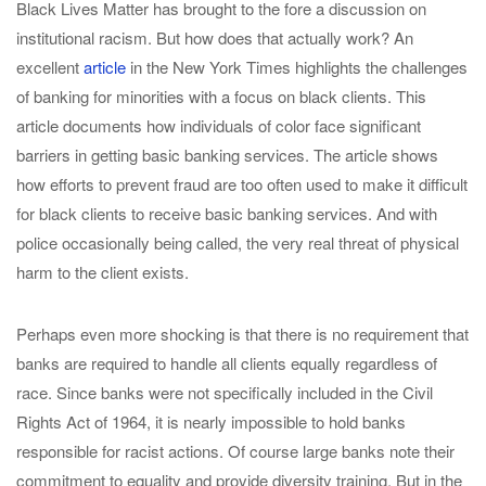
Black Lives Matter has brought to the fore a discussion on
institutional racism. But how does that actually work? An
excellent
article
in the New York Times highlights the challenges
of banking for minorities with a focus on black clients. This
article documents how individuals of color face significant
barriers in getting basic banking services. The article shows
how efforts to prevent fraud are too often used to make it difficult
for black clients to receive basic banking services. And with
police occasionally being called, the very real threat of physical
harm to the client exists.
Perhaps even more shocking is that there is no requirement that
banks are required to handle all clients equally regardless of
race. Since banks were not specifically included in the Civil
Rights Act of 1964, it is nearly impossible to hold banks
responsible for racist actions. Of course large banks note their
commitment to equality and provide diversity training. But in the