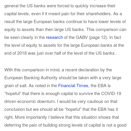
general the US banks were forced to quickly increase their
capital levels, even if it meant pain for their shareholders. As a
result the large European banks continue to have lower levels of
equity to assets than then large US banks. This comparison can
be seen clearly in the
research
of the GABV (page 12). In fact
the level of equity to assets for the large European banks at the
end of 2018 was just over half of the level of the US banks.
With this comparison in mind, a recent declaration by the
European Banking Authority should be taken with a very large
grain of salt. As noted in the
Financial Times
, the EBA is
“hopeful” that there is enough capital to survive the COVID-19
driven economic downturn. I would be very cautious on that
conclusion but we should all be “hopeful” that the EBA has it
right. More importantly I believe that this situation shows that
deferring the pain of building strong levels of capital is not a good