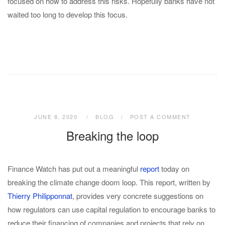
focused on how to address this risks. Hopefully banks have not
waited too long to develop this focus.
JUNE 8, 2020
BLOG
POST A COMMENT
Breaking the loop
Finance Watch has put out a meaningful
report
today on
breaking the climate change doom loop. This report, written by
Thierry Philipponnat
, provides very concrete suggestions on
how regulators can use capital regulation to encourage banks to
reduce their financing of companies and projects that rely on