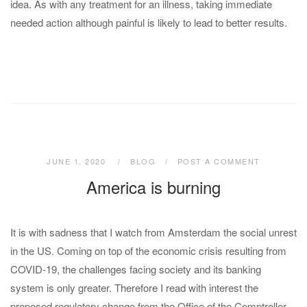
idea. As with any treatment for an illness, taking immediate
needed action although painful is likely to lead to better results.
JUNE 1, 2020
BLOG
POST A COMMENT
America is burning
It is with sadness that I watch from Amsterdam the social unrest
in the US. Coming on top of the economic crisis resulting from
COVID-19, the challenges facing society and its banking
system is only greater. Therefore I read with interest the
proposed regulatory change from the Office of the Comptroller