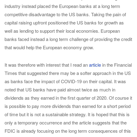
industry instead placed the European banks at a long term
competitive disadvantage to the US banks. Taking the pain of
capital raising upfront positioned the US banks for growth as
well as lending to support their local economies. European
banks faced instead a long term challenge of providing the credit
that would help the European economy grow.
It was therefore with interest that I read an
article
in the Financial
Times that suggested there may be a softer approach in the US
as banks face the impact of COVID-19 on their capital. It was
noted that US banks have paid almost twice as much in
dividends as they earned in the first quarter of 2020. Of course it
is possible to pay more dividends than earned for a short period
of time but it is not a sustainable strategy. It is hoped that this is
only a temporary occurrence and the article suggests that the
FDIC is already focusing on the long term consequences of this