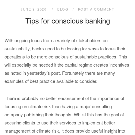
JUNE 9, 2020
BLOG
POST A COMMENT
Tips for conscious banking
With ongoing focus from a variety of stakeholders on
sustainability, banks need to be looking for ways to focus their
operations to be more conscious of sustainable practices. This
will especially be needed if the capital regime creates incentives
as noted in yesterday’s post. Fortunately there are many
examples of best practice available to consider.
There is probably no better endorsement of the importance of
focusing on climate risk than having a major consulting
company publishing their thoughts. Whilst this has the goal of
securing clients to use their services to implement better
management of climate risk, it does provide useful insight into