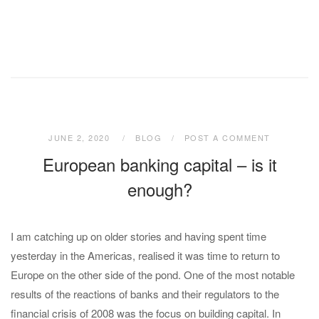
JUNE 2, 2020
BLOG
POST A COMMENT
European banking capital – is it
enough?
I am catching up on older stories and having spent time
yesterday in the Americas, realised it was time to return to
Europe on the other side of the pond. One of the most notable
results of the reactions of banks and their regulators to the
financial crisis of 2008 was the focus on building capital. In