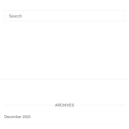
ARCHIVES
December 2023