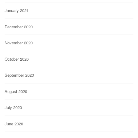
January 2021
December 2020
November 2020
October 2020
September 2020
August 2020
July 2020
June 2020