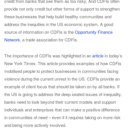
credit from banks that see them as too risky. And CDFIs often
provide not only credit but other forms of support to strengthen
these businesses that help build healthy communities and
address the inequities in the US economic system. A good
source of information on CDFIs is the
Opportunity Finance
Network
, a trade association for CDFIs.
The importance of CDFIs was highlighted in an
article
in today’s
New York Times. This article provides examples of how CDFIs
mobilised people to protect businesses in communities facing
violence during the current unrest in the US. CDFIs provide an
example of client focus that should be taken on by all banks. If
the US is going to address the deep seated issues of inequality,
banks need to look beyond their current models and support
individuals and enterprises that can make a positive difference
in communities of need – even if it requires taking on more risk
and being more actively involved.