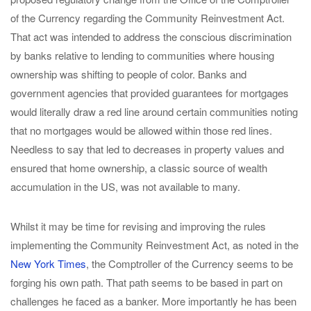
of the Currency regarding the Community Reinvestment Act.
That act was intended to address the conscious discrimination
by banks relative to lending to communities where housing
ownership was shifting to people of color. Banks and
government agencies that provided guarantees for mortgages
would literally draw a red line around certain communities noting
that no mortgages would be allowed within those red lines.
Needless to say that led to decreases in property values and
ensured that home ownership, a classic source of wealth
accumulation in the US, was not available to many.
Whilst it may be time for revising and improving the rules
implementing the Community Reinvestment Act, as noted in the
New York Times
, the Comptroller of the Currency seems to be
forging his own path. That path seems to be based in part on
challenges he faced as a banker. More importantly he has been