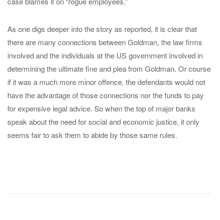
case blames it on “rogue employees.”
As one digs deeper into the story as reported, it is clear that
there are many connections between Goldman, the law firms
involved and the individuals at the US government involved in
determining the ultimate fine and plea from Goldman. Or course
if it was a much more minor offence, the defendants would not
have the advantage of those connections nor the funds to pay
for expensive legal advice. So when the top of major banks
speak about the need for social and economic justice, it only
seems fair to ask them to abide by those same rules.