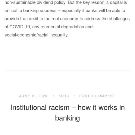
non-sustainable dividend policy. But the key lesson is capital is
critical to banking success – especially if banks will be able to
provide the credit to the real economy to address the challenges
of COVID-19, environmental degradation and
social/economic/racial inequality.
JUNE 19, 2020
BLOG
POST A COMMENT
Institutional racism – how it works in
banking