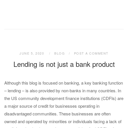
JUNE 5, 2020
BLOG
POST A COMMENT
Lending is not just a bank product
Although this blog is focused on banking, a key banking function
– lending – is also provided by non-banks in many countries. In
the US community development finance institutions (CDFIs) are
a major source of credit for businesses operating in
disadvantaged communities. These businesses are often
owned and operated by minorities or individuals facing a lack of