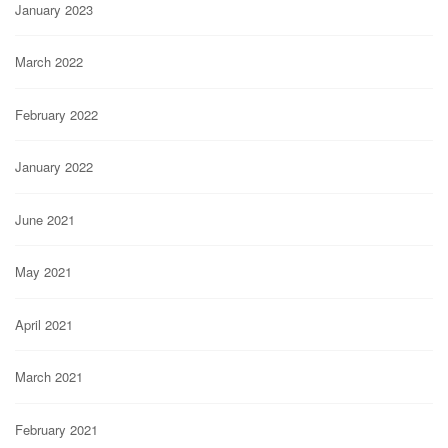
January 2023
March 2022
February 2022
January 2022
June 2021
May 2021
April 2021
March 2021
February 2021