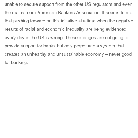
unable to secure support from the other US regulators and even
the mainstream American Bankers Association. It seems to me
that pushing forward on this initiative at a time when the negative
results of racial and economic inequality are being evidenced
every day in the US is wrong. These changes are not going to
provide support for banks but only perpetuate a system that
creates an unhealthy and unsustainable economy – never good
for banking.