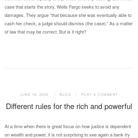
case that starts the story, Wells Fargo seeks to avoid any
damages. They argue “that because she was eventually able to
cash her check, a judge should dismiss (the case).” As a matter
of law that may be correct. But is it right?
JUNE 16, 2020
BLOG
POST A COMMENT
Different rules for the rich and powerful
At a time when there is great focus on how justice is dependent
on wealth and power, it is not surprising to see again a bank try