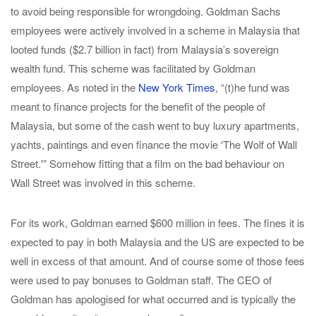
to avoid being responsible for wrongdoing. Goldman Sachs
employees were actively involved in a scheme in Malaysia that
looted funds ($2.7 billion in fact) from Malaysia’s sovereign
wealth fund. This scheme was facilitated by Goldman
employees. As noted in the
New York Times
, “(t)he fund was
meant to finance projects for the benefit of the people of
Malaysia, but some of the cash went to buy luxury apartments,
yachts, paintings and even finance the movie ‘The Wolf of Wall
Street.'” Somehow fitting that a film on the bad behaviour on
Wall Street was involved in this scheme.
For its work, Goldman earned $600 million in fees. The fines it is
expected to pay in both Malaysia and the US are expected to be
well in excess of that amount. And of course some of those fees
were used to pay bonuses to Goldman staff. The CEO of
Goldman has apologised for what occurred and is typically the