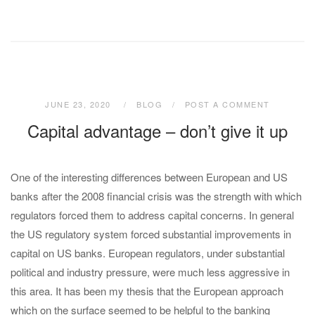
JUNE 23, 2020
BLOG
POST A COMMENT
Capital advantage – don’t give it up
One of the interesting differences between European and US
banks after the 2008 financial crisis was the strength with which
regulators forced them to address capital concerns. In general
the US regulatory system forced substantial improvements in
capital on US banks. European regulators, under substantial
political and industry pressure, were much less aggressive in
this area. It has been my thesis that the European approach
which on the surface seemed to be helpful to the banking