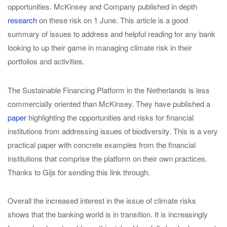
opportunities. McKinsey and Company published in depth
research
on these risk on 1 June. This article is a good
summary of issues to address and helpful reading for any bank
looking to up their game in managing climate risk in their
portfolios and activities.
The Sustainable Financing Platform in the Netherlands is less
commercially oriented than McKinsey. They have published a
paper
highlighting the opportunities and risks for financial
institutions from addressing issues of biodiversity. This is a very
practical paper with concrete examples from the financial
institutions that comprise the platform on their own practices.
Thanks to Gijs for sending this link through.
Overall the increased interest in the issue of climate risks
shows that the banking world is in transition. It is increasingly