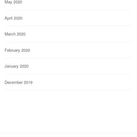
May 2020
April 2020
March 2020
February 2020
January 2020
December 2019