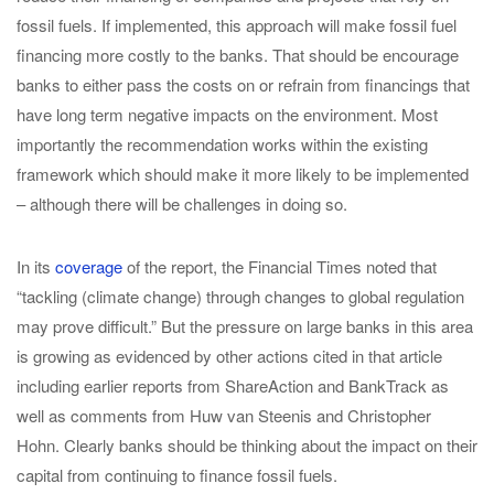
fossil fuels. If implemented, this approach will make fossil fuel
financing more costly to the banks. That should be encourage
banks to either pass the costs on or refrain from financings that
have long term negative impacts on the environment. Most
importantly the recommendation works within the existing
framework which should make it more likely to be implemented
– although there will be challenges in doing so.
In its
coverage
of the report, the Financial Times noted that
“tackling (climate change) through changes to global regulation
may prove difficult.” But the pressure on large banks in this area
is growing as evidenced by other actions cited in that article
including earlier reports from ShareAction and BankTrack as
well as comments from Huw van Steenis and Christopher
Hohn. Clearly banks should be thinking about the impact on their
capital from continuing to finance fossil fuels.