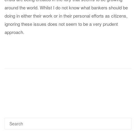
around the world. Whilst I do not know what bankers should be
doing in either their work or in their personal efforts as citizens,
ignoring these issues does not seem to be a very prudent
approach.