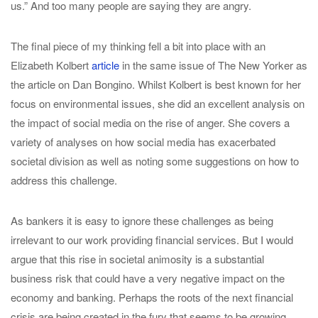
us.” And too many people are saying they are angry.
The final piece of my thinking fell a bit into place with an
Elizabeth Kolbert
article
in the same issue of The New Yorker as
the article on Dan Bongino. Whilst Kolbert is best known for her
focus on environmental issues, she did an excellent analysis on
the impact of social media on the rise of anger. She covers a
variety of analyses on how social media has exacerbated
societal division as well as noting some suggestions on how to
address this challenge.
As bankers it is easy to ignore these challenges as being
irrelevant to our work providing financial services. But I would
argue that this rise in societal animosity is a substantial
business risk that could have a very negative impact on the
economy and banking. Perhaps the roots of the next financial
crisis are being created in the fury that seems to be growing