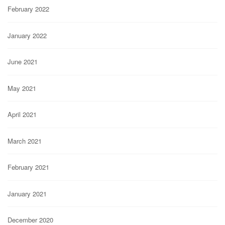
February 2022
January 2022
June 2021
May 2021
April 2021
March 2021
February 2021
January 2021
December 2020