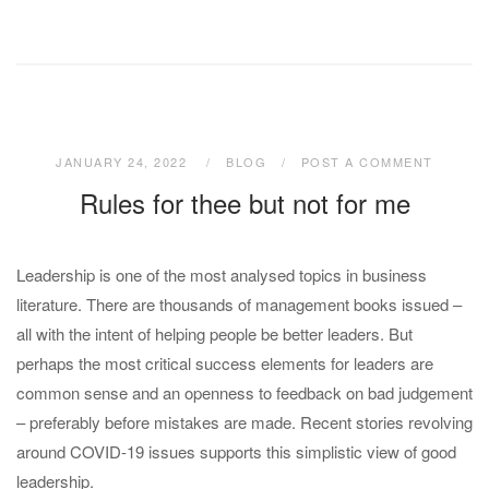
JANUARY 24, 2022
BLOG
POST A COMMENT
Rules for thee but not for me
Leadership is one of the most analysed topics in business
literature. There are thousands of management books issued –
all with the intent of helping people be better leaders. But
perhaps the most critical success elements for leaders are
common sense and an openness to feedback on bad judgement
– preferably before mistakes are made. Recent stories revolving
around COVID-19 issues supports this simplistic view of good
leadership.