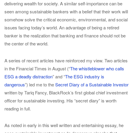
delivering wealth for society. A similar self-importance can be
seen among sustainable bankers with a belief that their work will
somehow solve the critical economic, environmental, and social
issues facing today’s world. An advantage of being a retired
banker is the realization that banking and finance should not be
the center of the world.
A series of recent articles have reinforced my view. Two articles
in the Financial Times in August (“
The whistleblower who calls
ESG a deadly distraction
” and “
The ESG industry is
dangerous
”) led me to the
Secret Diary of a Sustainable Investor
written by Tariq Fancy, BlackRock’s first global chief investment
officer for sustainable investing. His “secret diary” is worth
reading in full.
As noted in early in this well written and entertaining essay, he