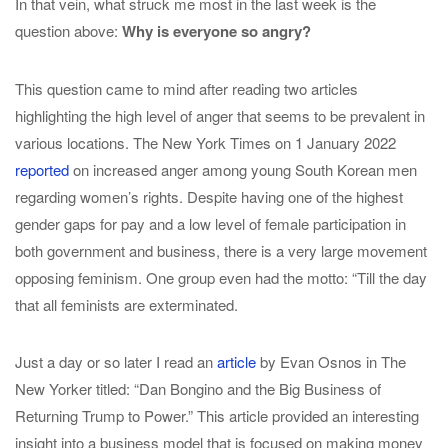
In that vein, what struck me most in the last week is the
question above:
Why is everyone so angry?
This question came to mind after reading two articles
highlighting the high level of anger that seems to be prevalent in
various locations. The New York Times on 1 January 2022
reported
on increased anger among young South Korean men
regarding women’s rights. Despite having one of the highest
gender gaps for pay and a low level of female participation in
both government and business, there is a very large movement
opposing feminism. One group even had the motto: “Till the day
that all feminists are exterminated.
Just a day or so later I read an
article
by Evan Osnos in The
New Yorker titled: “Dan Bongino and the Big Business of
Returning Trump to Power.” This article provided an interesting
insight into a business model that is focused on making money