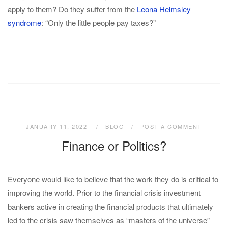
apply to them? Do they suffer from the
Leona Helmsley
syndrome
: “Only the little people pay taxes?”
JANUARY 11, 2022
BLOG
POST A COMMENT
Finance or Politics?
Everyone would like to believe that the work they do is critical to
improving the world. Prior to the financial crisis investment
bankers active in creating the financial products that ultimately
led to the crisis saw themselves as “masters of the universe”