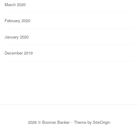
March 2020
February 2020
January 2020
December 2019
2026 © Boomer Banker
Theme by
SiteOrigin