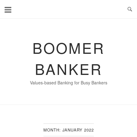
Skip
to
content
BOOMER
BANKER
Values-based Banking for Busy Bankers
MONTH:
JANUARY 2022