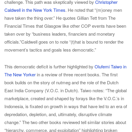
challenge. This path was skeptically viewed by
Christopher
Caldwell in the New York Times
. He noted that “(m)oney men
have taken the thing over.” He quotes Gillian Tett from The
Financial Times that Glasgow like other COP events have been
taken over by “business leaders, financiers and monetary
officials.”Caldwell goes on to note “(t)hat is bound to render the
movement’s tactics and goals less democratic.”
This democratic deficit is further highlighted by
Olufemi Taiwo in
The New Yorker
in a review of three recent books. The first
book builds on the story of nutmeg and the role of the Dutch
East India Company (V.O.C. in Dutch). Taiwo notes: “The global
marketplace, created and shaped by forays like the V.O.C.’s in
Indonesia, is fixated on growth in ways that have led to an era of
depredation, depletion, and, ultimately, disruptive climate
change.” The two other books reviewed tell similar stories about
“hierarchy, commerce, and exploitation” highlighting broken