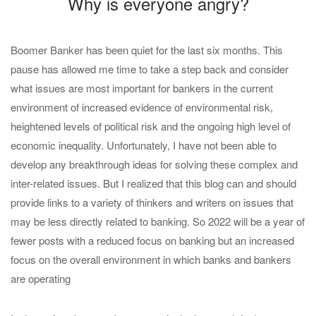
Why is everyone angry?
Boomer Banker has been quiet for the last six months. This
pause has allowed me time to take a step back and consider
what issues are most important for bankers in the current
environment of increased evidence of environmental risk,
heightened levels of political risk and the ongoing high level of
economic inequality. Unfortunately, I have not been able to
develop any breakthrough ideas for solving these complex and
inter-related issues. But I realized that this blog can and should
provide links to a variety of thinkers and writers on issues that
may be less directly related to banking. So 2022 will be a year of
fewer posts with a reduced focus on banking but an increased
focus on the overall environment in which banks and bankers
are operating