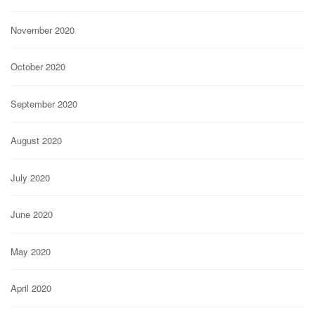
November 2020
October 2020
September 2020
August 2020
July 2020
June 2020
May 2020
April 2020