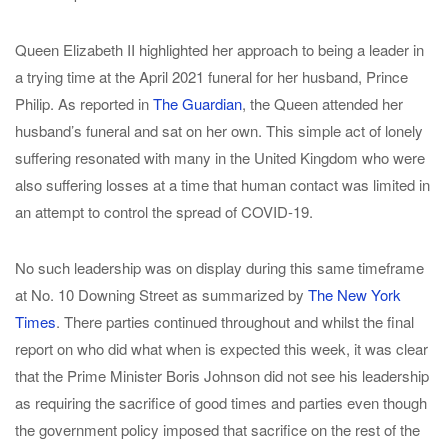
Queen Elizabeth II highlighted her approach to being a leader in
a trying time at the April 2021 funeral for her husband, Prince
Philip. As reported in
The Guardian
, the Queen attended her
husband’s funeral and sat on her own. This simple act of lonely
suffering resonated with many in the United Kingdom who were
also suffering losses at a time that human contact was limited in
an attempt to control the spread of COVID-19.
No such leadership was on display during this same timeframe
at No. 10 Downing Street as summarized by
The New York
Times
. There parties continued throughout and whilst the final
report on who did what when is expected this week, it was clear
that the Prime Minister Boris Johnson did not see his leadership
as requiring the sacrifice of good times and parties even though
the government policy imposed that sacrifice on the rest of the