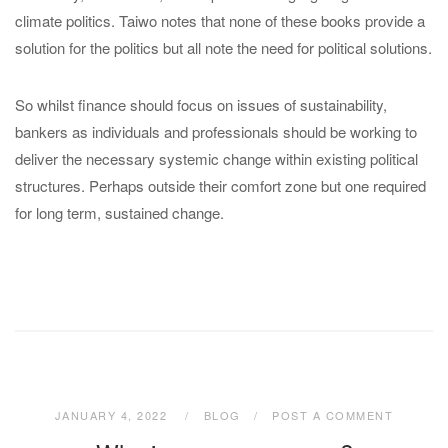
climate politics. Taiwo notes that none of these books provide a
solution for the politics but all note the need for political solutions.
So whilst finance should focus on issues of sustainability,
bankers as individuals and professionals should be working to
deliver the necessary systemic change within existing political
structures. Perhaps outside their comfort zone but one required
for long term, sustained change.
JANUARY 4, 2022
BLOG
POST A COMMENT