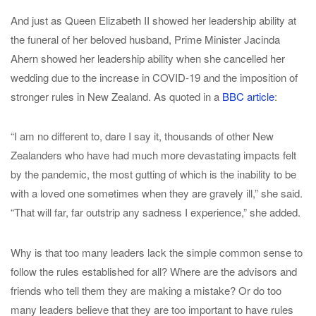
And just as Queen Elizabeth II showed her leadership ability at
the funeral of her beloved husband, Prime Minister Jacinda
Ahern showed her leadership ability when she cancelled her
wedding due to the increase in COVID-19 and the imposition of
stronger rules in New Zealand. As quoted in a
BBC article
:
“I am no different to, dare I say it, thousands of other New
Zealanders who have had much more devastating impacts felt
by the pandemic, the most gutting of which is the inability to be
with a loved one sometimes when they are gravely ill,” she said.
“That will far, far outstrip any sadness I experience,” she added.
Why is that too many leaders lack the simple common sense to
follow the rules established for all? Where are the advisors and
friends who tell them they are making a mistake? Or do too
many leaders believe that they are too important to have rules