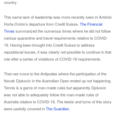
country.
This same lack of leadership was more recently seen in António
Horta-Orório’s departure from Credit Suisse.
The Financial
Times
summarized the numerous times where he did not follow
various quarantine and travel requirements relative to COVID-
19. Having been brought into Credit Suisse to address
reputational issues, it was clearly not possible to continue in that
role after a series of violations of COVID-19 requirements.
Then we move to the Antipodes where the participation of the
Novak Djokovic in the Australian Open ended up not happening.
Tennis is a game of man-made rules but apparently Djokovic
was not able to adequately follow the man-made rules of
Australia relative to COVID-19. The twists and turns of this story
were usefully covered in
The Guardian.