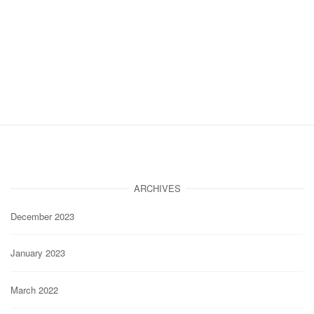
ARCHIVES
December 2023
January 2023
March 2022