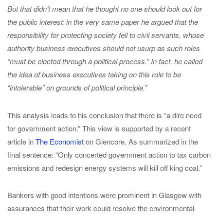
But that didn’t mean that he thought no one should look out for
the public interest: in the very same paper he argued that the
responsibility for protecting society fell to civil servants, whose
authority business executives should not usurp as such roles
“must be elected through a political process.” In fact, he called
the idea of business executives taking on this role to be
“intolerable” on grounds of political principle.”
This analysis leads to his conclusion that there is “a dire need
for government action.” This view is supported by a recent
article in
The Economist
on Glencore. As summarized in the
final sentence: “Only concerted government action to tax carbon
emissions and redesign energy systems will kill off king coal.”
Bankers with good intentions were prominent in Glasgow with
assurances that their work could resolve the environmental