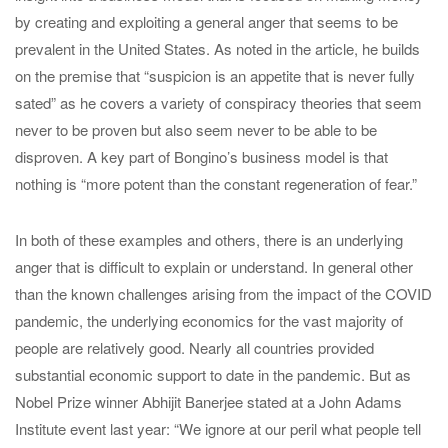
by creating and exploiting a general anger that seems to be
prevalent in the United States. As noted in the article, he builds
on the premise that “suspicion is an appetite that is never fully
sated” as he covers a variety of conspiracy theories that seem
never to be proven but also seem never to be able to be
disproven. A key part of Bongino’s business model is that
nothing is “more potent than the constant regeneration of fear.”
In both of these examples and others, there is an underlying
anger that is difficult to explain or understand. In general other
than the known challenges arising from the impact of the COVID
pandemic, the underlying economics for the vast majority of
people are relatively good. Nearly all countries provided
substantial economic support to date in the pandemic. But as
Nobel Prize winner Abhijit Banerjee stated at a John Adams
Institute event last year: “We ignore at our peril what people tell