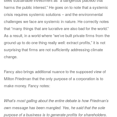
sees sustainable investment as “a dangerous placebo that
harms the public interest.” He goes on to note that a systemic
crisis requires systemic solutions – and the environmental
challenges we face are systemic in nature. He correctly notes
that “many things that are lucrative are also bad for the world.”
As a result, in a world where “we’ve built private firms from the
ground up to do one thing really well: extract profits,” it is not
surprising that firms are not sufficiently addressing climate
change.
Fancy also brings additional nuance to the supposed view of
Milton Friedman that the only purpose of a corporation is to
make money. Fancy notes:
What’s most galling about the entire debate is how Friedman’s
own message has been mangled. Yes, he said that the sole
purpose of a business is to generate profits for shareholders.