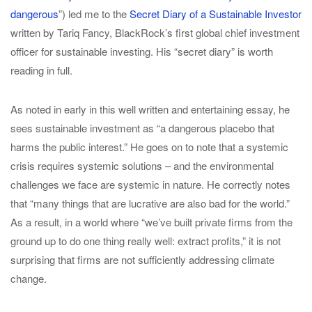
dangerous
”) led me to the
Secret Diary of a Sustainable Investor
written by Tariq Fancy, BlackRock’s first global chief investment
officer for sustainable investing. His “secret diary” is worth
reading in full.
As noted in early in this well written and entertaining essay, he
sees sustainable investment as “a dangerous placebo that
harms the public interest.” He goes on to note that a systemic
crisis requires systemic solutions – and the environmental
challenges we face are systemic in nature. He correctly notes
that “many things that are lucrative are also bad for the world.”
As a result, in a world where “we’ve built private firms from the
ground up to do one thing really well: extract profits,” it is not
surprising that firms are not sufficiently addressing climate
change.