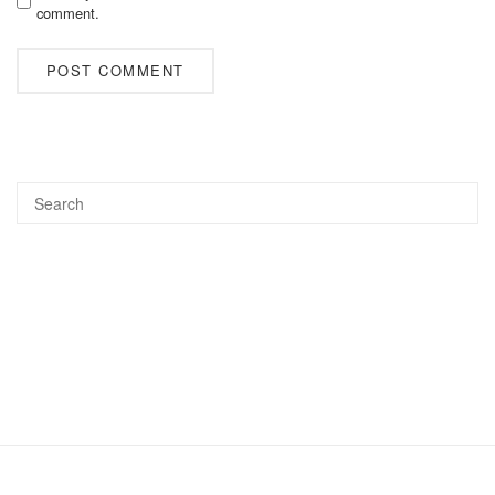
comment.