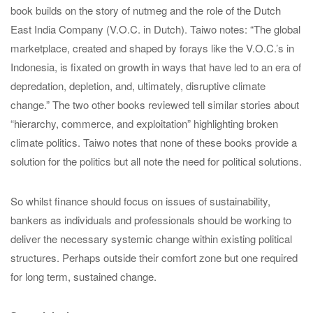
book builds on the story of nutmeg and the role of the Dutch
East India Company (V.O.C. in Dutch). Taiwo notes: “The global
marketplace, created and shaped by forays like the V.O.C.’s in
Indonesia, is fixated on growth in ways that have led to an era of
depredation, depletion, and, ultimately, disruptive climate
change.” The two other books reviewed tell similar stories about
“hierarchy, commerce, and exploitation” highlighting broken
climate politics. Taiwo notes that none of these books provide a
solution for the politics but all note the need for political solutions.
So whilst finance should focus on issues of sustainability,
bankers as individuals and professionals should be working to
deliver the necessary systemic change within existing political
structures. Perhaps outside their comfort zone but one required
for long term, sustained change.