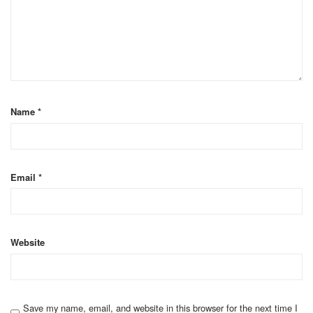
Name
*
Email
*
Website
Save my name, email, and website in this browser for the next time I