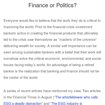
Finance or Politics?
Everyone would like to believe that the work they do is critical to
improving the world. Prior to the financial crisis investment
bankers active in creating the financial products that ultimately
led to the crisis saw themselves as “masters of the universe”
delivering wealth for society. A similar self-importance can be
seen among sustainable bankers with a belief that their work will
somehow solve the critical economic, environmental, and social
issues facing today’s world. An advantage of being a retired
banker is the realization that banking and finance should not be
the center of the world.
A series of recent articles have reinforced my view. Two articles
in the Financial Times in August (“
The whistleblower who calls
ESG a deadly distraction
” and “
The ESG industry is