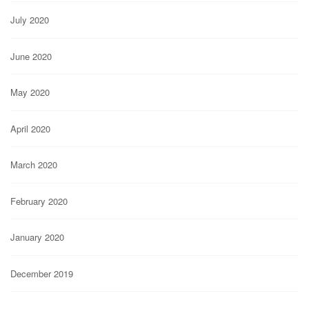
July 2020
June 2020
May 2020
April 2020
March 2020
February 2020
January 2020
December 2019