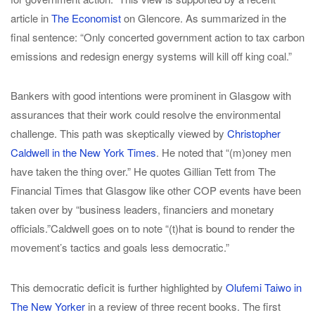
article in
The Economist
on Glencore. As summarized in the
final sentence: “Only concerted government action to tax carbon
emissions and redesign energy systems will kill off king coal.”
Bankers with good intentions were prominent in Glasgow with
assurances that their work could resolve the environmental
challenge. This path was skeptically viewed by
Christopher
Caldwell in the New York Times
. He noted that “(m)oney men
have taken the thing over.” He quotes Gillian Tett from The
Financial Times that Glasgow like other COP events have been
taken over by “business leaders, financiers and monetary
officials.”Caldwell goes on to note “(t)hat is bound to render the
movement’s tactics and goals less democratic.”
This democratic deficit is further highlighted by
Olufemi Taiwo in
The New Yorker
in a review of three recent books. The first