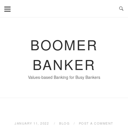
Skip
to
content
BOOMER
BANKER
Values-based Banking for Busy Bankers
JANUARY 11, 2022
BLOG
POST A COMMENT