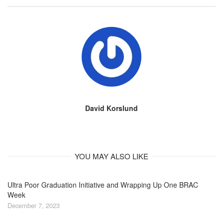
David Korslund
YOU MAY ALSO LIKE
Ultra Poor Graduation Initiative and Wrapping Up One BRAC
Week
December 7, 2023