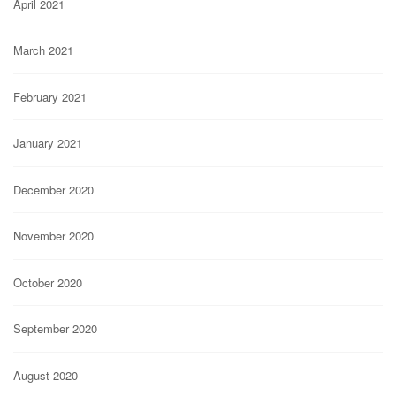
April 2021
March 2021
February 2021
January 2021
December 2020
November 2020
October 2020
September 2020
August 2020