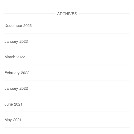
ARCHIVES
December 2023
January 2023
March 2022
February 2022
January 2022
June 2021
May 2021