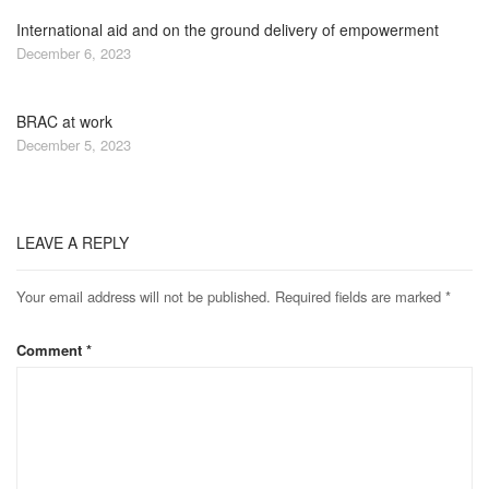
International aid and on the ground delivery of empowerment
December 6, 2023
BRAC at work
December 5, 2023
LEAVE A REPLY
Your email address will not be published.
Required fields are marked
*
Comment
*