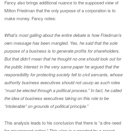
Fancy also brings additional nuance to the supposed view of
Milton Friedman that the only purpose of a corporation is to
make money. Fancy notes:
What’s most galling about the entire debate is how Friedman’s
own message has been mangled. Yes, he said that the sole
purpose of a business is to generate profits for shareholders.
But that didn’t mean that he thought no one should look out for
the public interest: in the very same paper he argued that the
responsibility for protecting society fell to civil servants, whose
authority business executives should not usurp as such roles
“must be elected through a political process.” In fact, he called
the idea of business executives taking on this role to be
“intolerable” on grounds of political principle.”
This analysis leads to his conclusion that there is “a dire need
for government action.” This view is supported by a recent