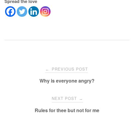
Spread the love
Post
PREVIOUS POST
←
navigation
Why is everyone angry?
NEXT POST
→
Rules for thee but not for me