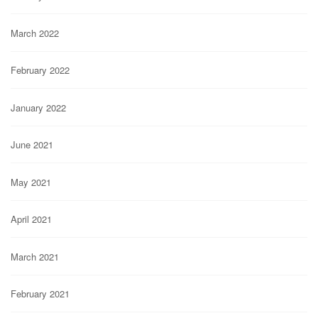
March 2022
February 2022
January 2022
June 2021
May 2021
April 2021
March 2021
February 2021