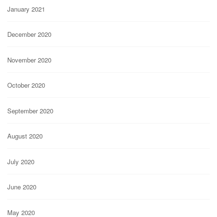
January 2021
December 2020
November 2020
October 2020
September 2020
August 2020
July 2020
June 2020
May 2020