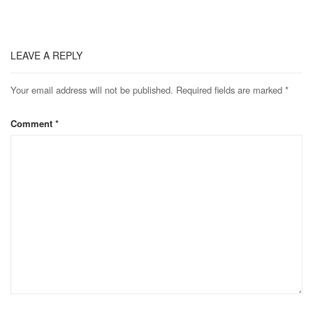
LEAVE A REPLY
Your email address will not be published.
Required fields are marked
*
Comment
*