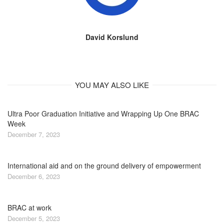
David Korslund
YOU MAY ALSO LIKE
Ultra Poor Graduation Initiative and Wrapping Up One BRAC
Week
December 7, 2023
International aid and on the ground delivery of empowerment
December 6, 2023
BRAC at work
December 5, 2023