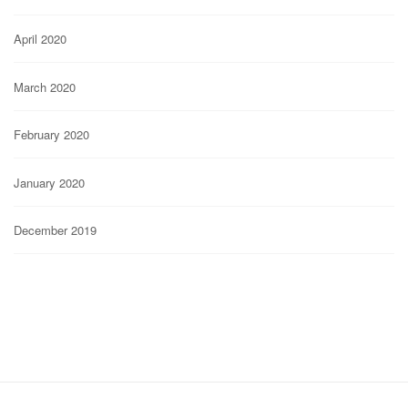
April 2020
March 2020
February 2020
January 2020
December 2019