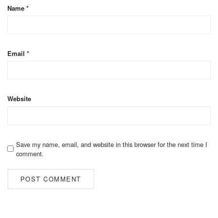
Name
*
Email
*
Website
Save my name, email, and website in this browser for the next time I
comment.