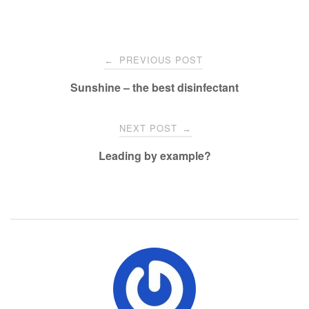
Post
PREVIOUS POST
←
navigation
Sunshine – the best disinfectant
NEXT POST
→
Leading by example?