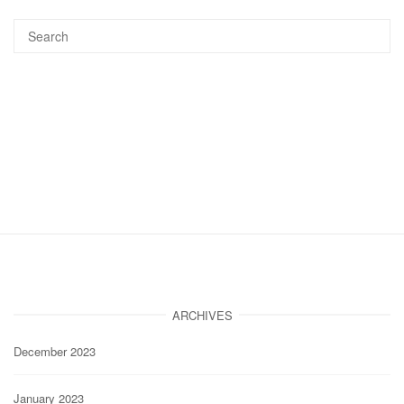
ARCHIVES
December 2023
January 2023