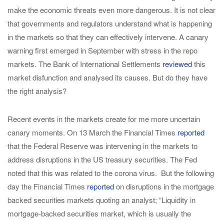
make the economic threats even more dangerous. It is not clear
that governments and regulators understand what is happening
in the markets so that they can effectively intervene. A canary
warning first emerged in September with stress in the repo
markets. The Bank of International Settlements
reviewed
this
market disfunction and analysed its causes. But do they have
the right analysis?
Recent events in the markets create for me more uncertain
canary moments. On 13 March the Financial Times
reported
that the Federal Reserve was intervening in the markets to
address disruptions in the US treasury securities. The Fed
noted that this was related to the corona virus. But the following
day the Financial Times
reported
on disruptions in the mortgage
backed securities markets quoting an analyst; “Liquidity in
mortgage-backed securities market, which is usually the