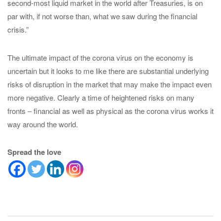
second-most liquid market in the world after Treasuries, is on
par with, if not worse than, what we saw during the financial
crisis.”
The ultimate impact of the corona virus on the economy is
uncertain but it looks to me like there are substantial underlying
risks of disruption in the market that may make the impact even
more negative. Clearly a time of heightened risks on many
fronts – financial as well as physical as the corona virus works it
way around the world.
Spread the love