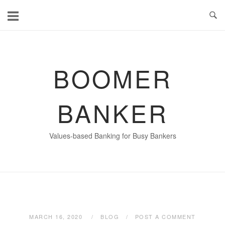
Skip
to
content
BOOMER
BANKER
Values-based Banking for Busy Bankers
MARCH 16, 2020
BLOG
POST A COMMENT