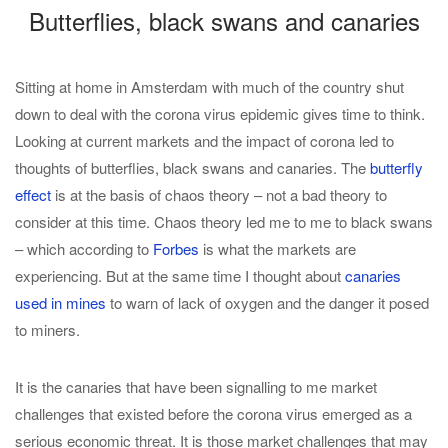
Butterflies, black swans and canaries
Sitting at home in Amsterdam with much of the country shut
down to deal with the corona virus epidemic gives time to think.
Looking at current markets and the impact of corona led to
thoughts of butterflies, black swans and canaries. The
butterfly
effect
is at the basis of chaos theory – not a bad theory to
consider at this time. Chaos theory led me to me to black swans
– which according to
Forbes
is what the markets are
experiencing. But at the same time I thought about
canaries
used in mines
to warn of lack of oxygen and the danger it posed
to miners.
It is the canaries that have been signalling to me market
challenges that existed before the corona virus emerged as a
serious economic threat. It is those market challenges that may