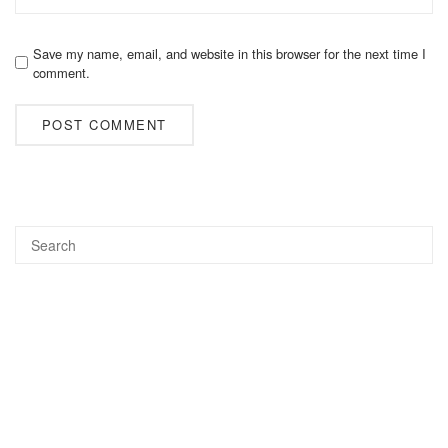
Save my name, email, and website in this browser for the next time I
comment.