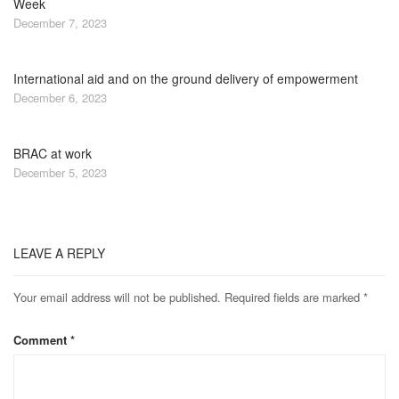
Week
December 7, 2023
International aid and on the ground delivery of empowerment
December 6, 2023
BRAC at work
December 5, 2023
LEAVE A REPLY
Your email address will not be published.
Required fields are marked
*
Comment
*