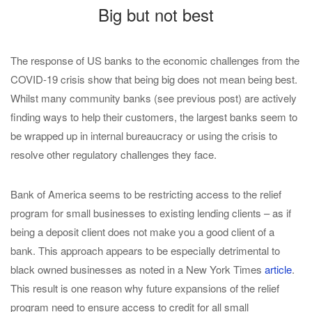
Big but not best
The response of US banks to the economic challenges from the
COVID-19 crisis show that being big does not mean being best.
Whilst many community banks (see previous post) are actively
finding ways to help their customers, the largest banks seem to
be wrapped up in internal bureaucracy or using the crisis to
resolve other regulatory challenges they face.
Bank of America seems to be restricting access to the relief
program for small businesses to existing lending clients – as if
being a deposit client does not make you a good client of a
bank. This approach appears to be especially detrimental to
black owned businesses as noted in a New York Times
article
.
This result is one reason why future expansions of the relief
program need to ensure access to credit for all small