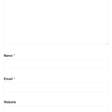
Name
*
Email
*
Website