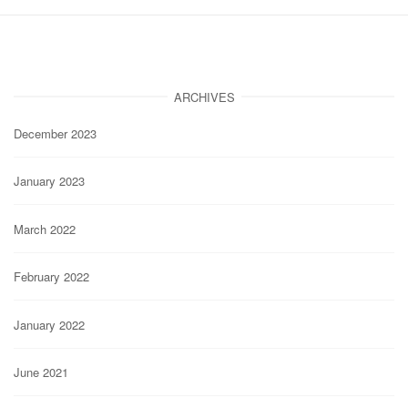
ARCHIVES
December 2023
January 2023
March 2022
February 2022
January 2022
June 2021