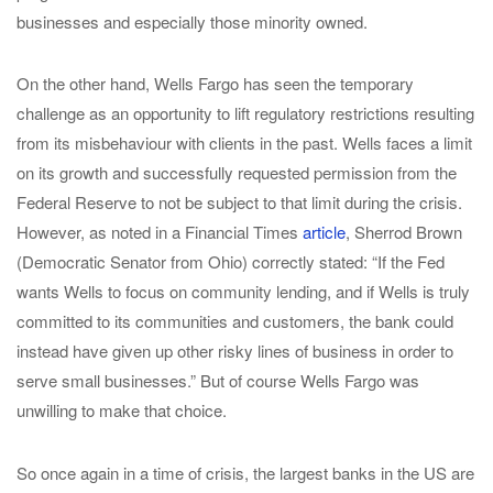
businesses and especially those minority owned.
On the other hand, Wells Fargo has seen the temporary
challenge as an opportunity to lift regulatory restrictions resulting
from its misbehaviour with clients in the past. Wells faces a limit
on its growth and successfully requested permission from the
Federal Reserve to not be subject to that limit during the crisis.
However, as noted in a Financial Times
article
, Sherrod Brown
(Democratic Senator from Ohio) correctly stated: “If the Fed
wants Wells to focus on community lending, and if Wells is truly
committed to its communities and customers, the bank could
instead have given up other risky lines of business in order to
serve small businesses.” But of course Wells Fargo was
unwilling to make that choice.
So once again in a time of crisis, the largest banks in the US are