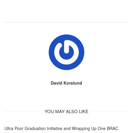
David Korslund
YOU MAY ALSO LIKE
Ultra Poor Graduation Initiative and Wrapping Up One BRAC