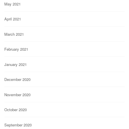
May 2021
April 2021
March 2021
February 2021
January 2021
December 2020
November 2020
October 2020
September 2020