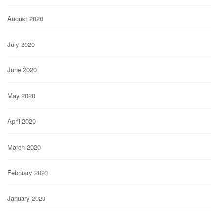
August 2020
July 2020
June 2020
May 2020
April 2020
March 2020
February 2020
January 2020