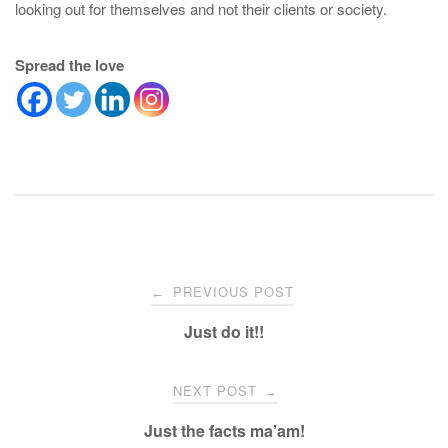
looking out for themselves and not their clients or society.
Spread the love
Post
PREVIOUS POST
←
navigation
Just do it!!
NEXT POST
→
Just the facts ma’am!