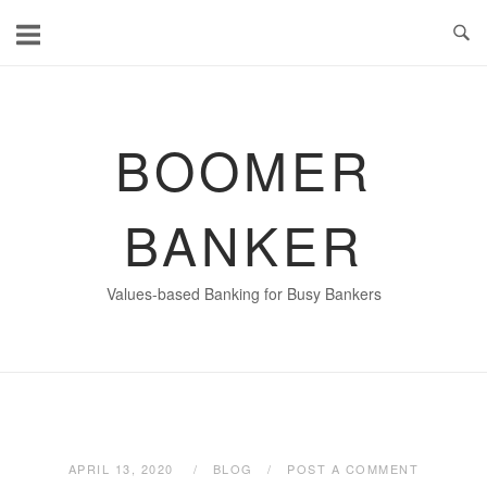
Skip
to
content
BOOMER
BANKER
Values-based Banking for Busy Bankers
APRIL 13, 2020
BLOG
POST A COMMENT