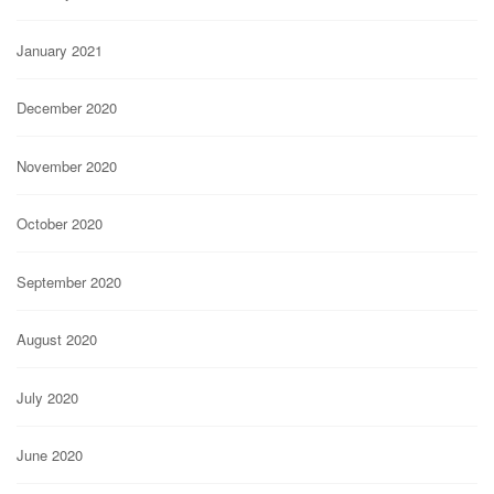
January 2021
December 2020
November 2020
October 2020
September 2020
August 2020
July 2020
June 2020