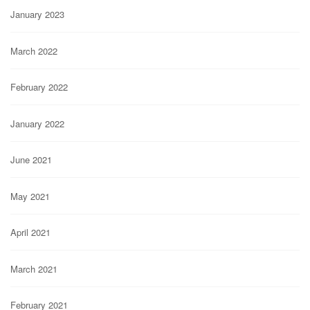
January 2023
March 2022
February 2022
January 2022
June 2021
May 2021
April 2021
March 2021
February 2021