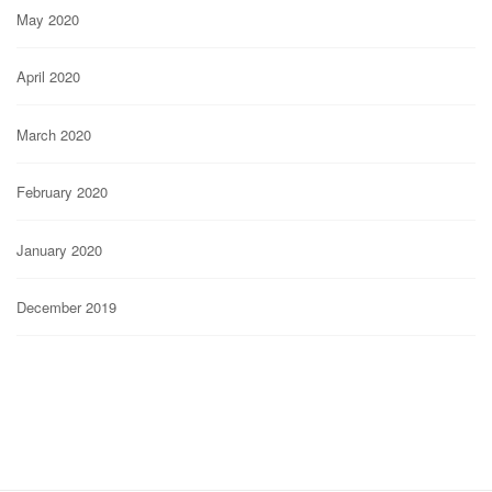
May 2020
April 2020
March 2020
February 2020
January 2020
December 2019