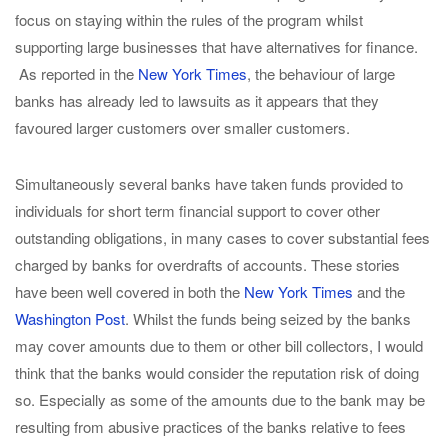
focus on staying within the rules of the program whilst
supporting large businesses that have alternatives for finance.
As reported in the
New York Times
, the behaviour of large
banks has already led to lawsuits as it appears that they
favoured larger customers over smaller customers.
Simultaneously several banks have taken funds provided to
individuals for short term financial support to cover other
outstanding obligations, in many cases to cover substantial fees
charged by banks for overdrafts of accounts. These stories
have been well covered in both the
New York Times
and the
Washington Post
. Whilst the funds being seized by the banks
may cover amounts due to them or other bill collectors, I would
think that the banks would consider the reputation risk of doing
so. Especially as some of the amounts due to the bank may be
resulting from abusive practices of the banks relative to fees