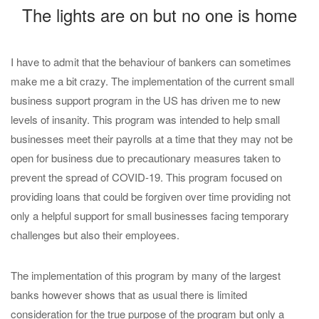
The lights are on but no one is home
I have to admit that the behaviour of bankers can sometimes
make me a bit crazy. The implementation of the current small
business support program in the US has driven me to new
levels of insanity. This program was intended to help small
businesses meet their payrolls at a time that they may not be
open for business due to precautionary measures taken to
prevent the spread of COVID-19. This program focused on
providing loans that could be forgiven over time providing not
only a helpful support for small businesses facing temporary
challenges but also their employees.
The implementation of this program by many of the largest
banks however shows that as usual there is limited
consideration for the true purpose of the program but only a