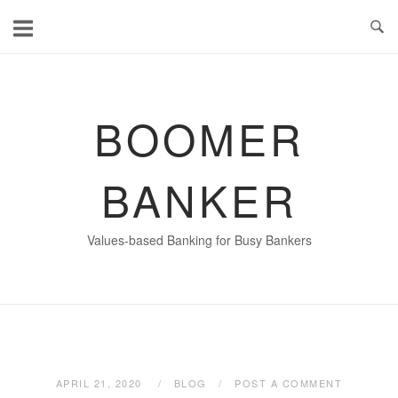
Skip
to
content
BOOMER
BANKER
Values-based Banking for Busy Bankers
APRIL 21, 2020
BLOG
POST A COMMENT