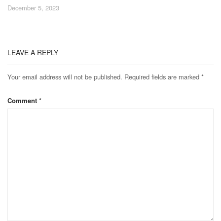
December 5, 2023
LEAVE A REPLY
Your email address will not be published.
Required fields are marked
*
Comment
*