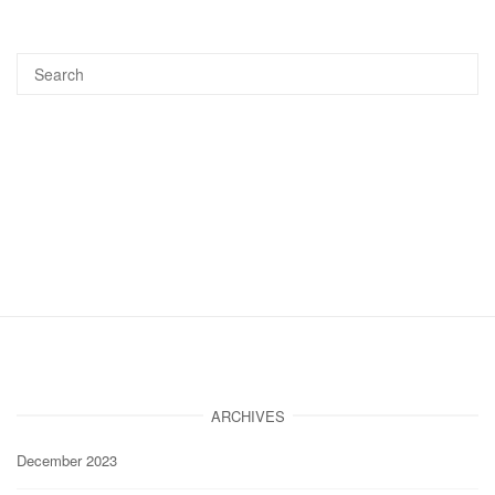
ARCHIVES
December 2023