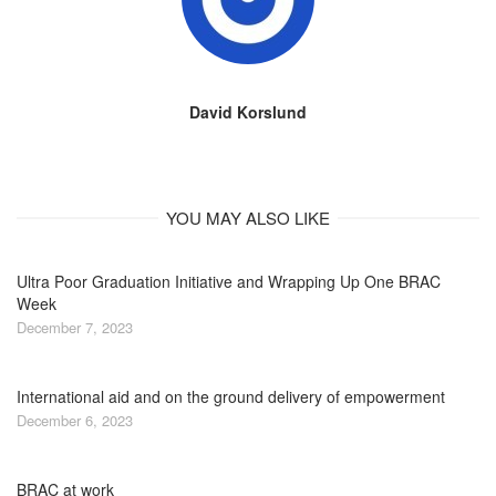
David Korslund
YOU MAY ALSO LIKE
Ultra Poor Graduation Initiative and Wrapping Up One BRAC
Week
December 7, 2023
International aid and on the ground delivery of empowerment
December 6, 2023
BRAC at work