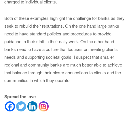
charged to individual clients.
Both of these examples highlight the challenge for banks as they
seek to rebuild their reputations. On the one hand large banks
need to have standard policies and procedures to provide
guidance to their staff in their daily work. On the other hand
banks need to have a culture that focuses on meeting clients
needs and supporting societal goals. I suspect that smaller
regional and community banks are much better able to achieve
that balance through their closer connections to clients and the
communities in which they operate.
Spread the love