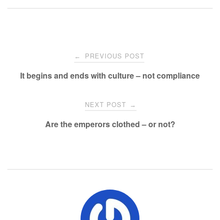
Post
PREVIOUS POST
←
navigation
It begins and ends with culture – not compliance
NEXT POST
→
Are the emperors clothed – or not?