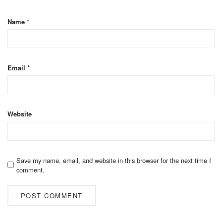
Name
*
Email
*
Website
Save my name, email, and website in this browser for the next time I
comment.